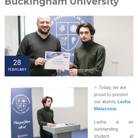
Buckingham University
28
FEBRUARY
⭐ Today, we are
proud to present
our alumni,
Lasha
Malazonia
.
Lasha is an
outstanding
student at