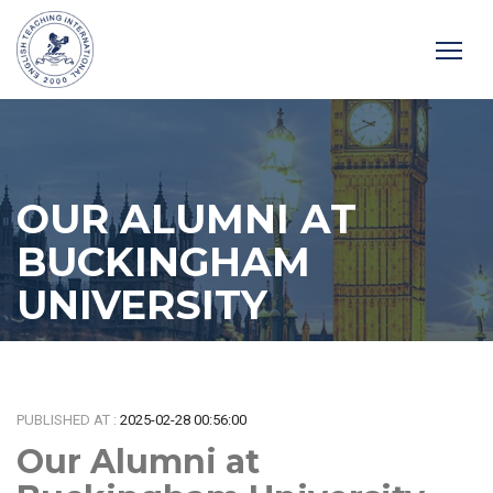
OUR ALUMNI AT
BUCKINGHAM
UNIVERSITY
Home
/
News
/
Our Alumni at Buckingham University
PUBLISHED AT :
2025-02-28 00:56:00
Our Alumni at