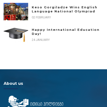
Keso Gorgiladze Wins English
Language National Olympiad
02 FEBRUARY
Happy International Education
Day!
24 JANUARY
About us