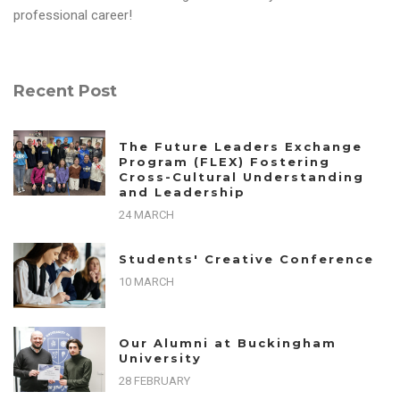
professional career!
Recent Post
The Future Leaders Exchange
Program (FLEX) Fostering
Cross-Cultural Understanding
and Leadership
24 MARCH
Students' Creative Conference
10 MARCH
Our Alumni at Buckingham
University
28 FEBRUARY