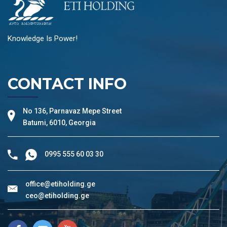
Knowledge Is Power!
CONTACT INFO
No 136, Parnavaz Mepe Street
Batumi, 6010, Georgia
0995 555 60 03 30
office@etiholding.ge
ceo@etiholding.ge