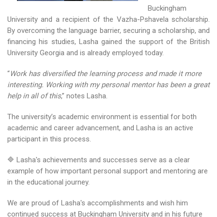
Buckingham
University and a recipient of the Vazha-Pshavela scholarship.
By overcoming the language barrier, securing a scholarship, and
financing his studies, Lasha gained the support of the British
University Georgia and is already employed today.
“
Work has diversified the learning process and made it more
interesting. Working with my personal mentor has been a great
help in all of this
,” notes Lasha.
The university’s academic environment is essential for both
academic and career advancement, and Lasha is an active
participant in this process.
🔷 Lasha's achievements and successes serve as a clear
example of how important personal support and mentoring are
in the educational journey.
We are proud of Lasha's accomplishments and wish him
continued success at Buckingham University and in his future